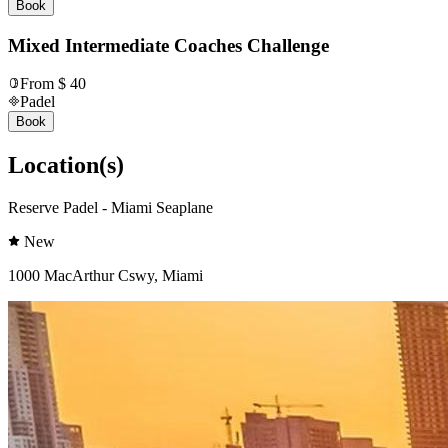
Book
Mixed Intermediate Coaches Challenge
From $ 40
Padel
Book
Location(s)
Reserve Padel - Miami Seaplane
New
1000 MacArthur Cswy, Miami