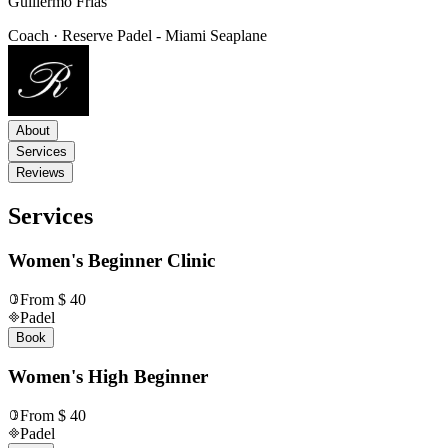
Guillermo Frias
Coach · Reserve Padel - Miami Seaplane
About
Services
Reviews
Services
Women's Beginner Clinic
From $ 40
Padel
Book
Women's High Beginner
From $ 40
Padel