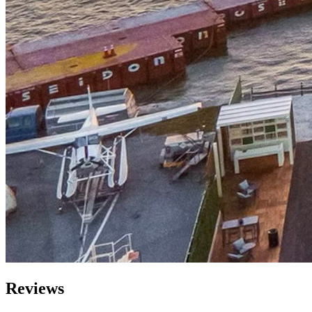
Reviews