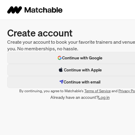
Create account
Create your account to book your favorite trainers and venu
you. No memberships, no hassle.
Continue with Google
Continue with Apple
Continue with email
By continuing, you agree to Matchable's
Terms of Service
and
Privacy Po
Already have an account?
Log in