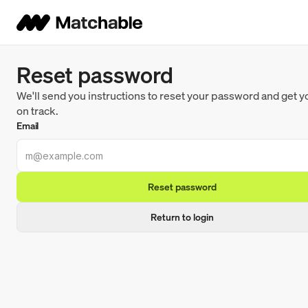
Reset password
We'll send you instructions to reset your password and get 
on track.
Email
Reset password
Return to login