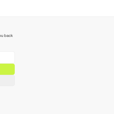
you back